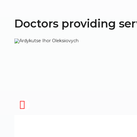
Doctors providing ser