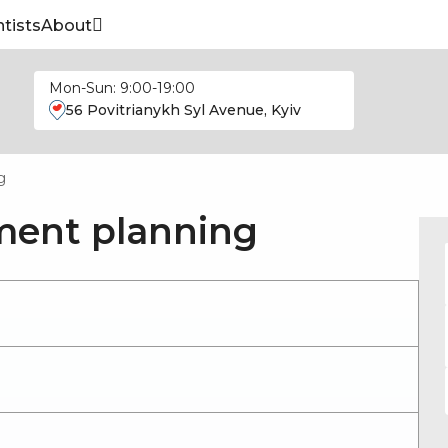
tists
About
Mon-Sun: 9:00-19:00
56 Povitrianykh Syl Avenue, Kyiv
g
ment planning