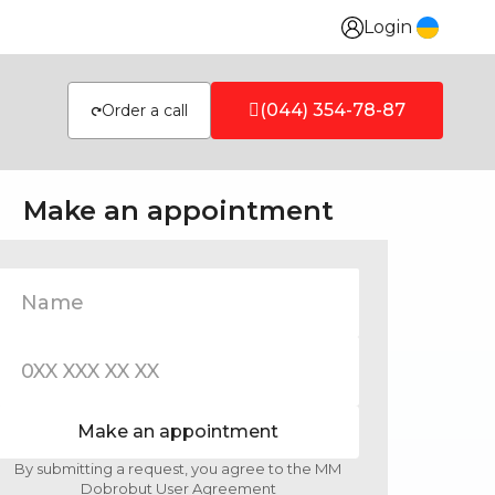
Login
(044) 354-78-87
Order a call
Make an appointment
Make an appointment
By submitting a request, you agree to the MM
Dobrobut User Agreement