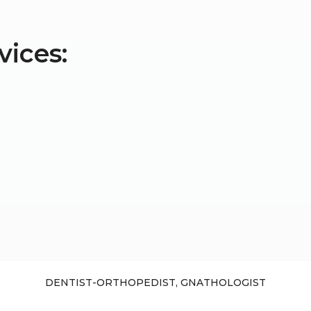
vices:
DENTIST-ORTHOPEDIST, GNATHOLOGIST