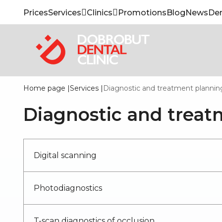
Prices
Services
Clinics
Promotions
Blog
News
Den
Home page
|
Services
|
Diagnostic and treatment plannin
Diagnostic and treat
Digital scanning
Photodiagnostics
T-scan diagnostics of occlusion