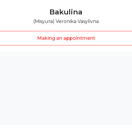
Bakulina
(Misyura) Veronika Vasylivna
Making an appointment