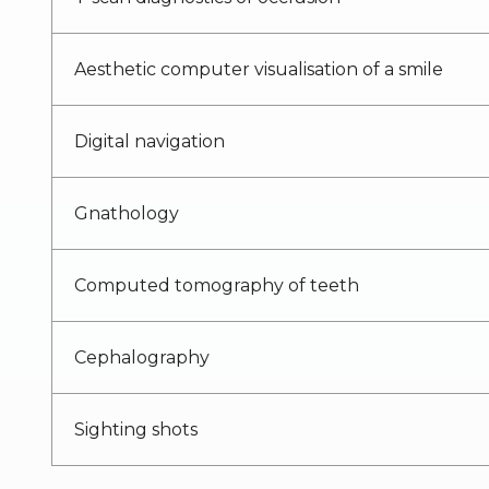
Aesthetic computer visualisation of a smile
Digital navigation
Gnathology
Computed tomography of teeth
Cephalography
Sighting shots