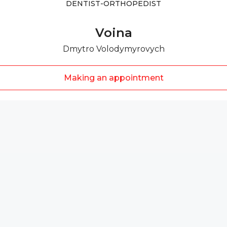
DENTIST-ORTHOPEDIST
Voina
Dmytro Volodymyrovych
Making an appointment