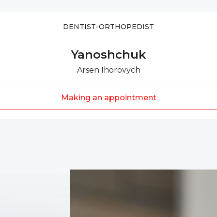
DENTIST-ORTHOPEDIST
Yanoshchuk
Arsen Ihorovych
Making an appointment