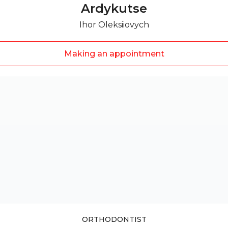
Ardykutse
Ihor Oleksiiovych
Making an appointment
ORTHODONTIST