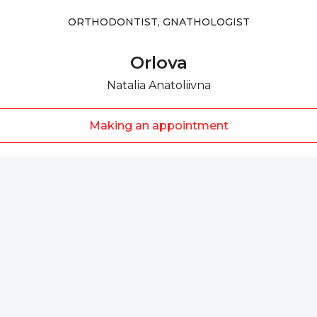
ORTHODONTIST, GNATHOLOGIST
Orlova
Natalia Anatoliivna
Making an appointment