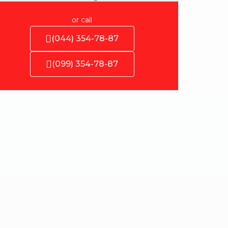
or call
(044) 354-78-87
(099) 354-78-87