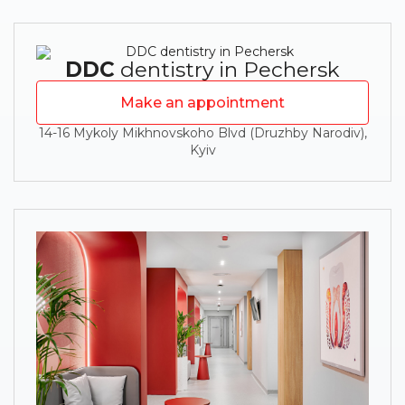
DDC
dentistry in Pechersk
Make an appointment
14-16 Mykoly Mikhnovskoho Blvd (Druzhby Narodiv),
Kyiv