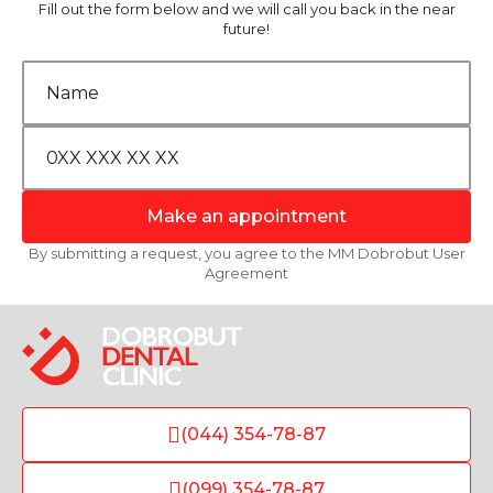
Fill out the form below and we will call you back in the near
future!
Make an appointment
By submitting a request, you agree to the MM Dobrobut User
Agreement
(044) 354-78-87
(099) 354-78-87