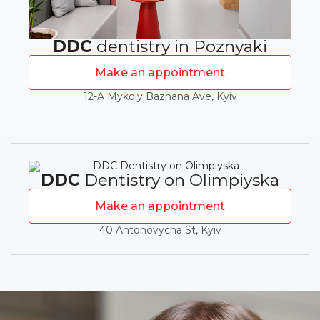
DDC
dentistry in Poznyaki
Make an appointment
12-A Mykoly Bazhana Ave, Kyiv
DDC
Dentistry on Olimpiyska
Make an appointment
40 Antonovycha St, Kyiv