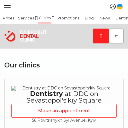
Clinics
Prices
Services
Promotions
Blog
News
Dentis
Our clinics
Dentistry
at DDC on
Sevastopolʹsʹkiy Square
Make an appointment
56 Povitrianykh Syl Avenue, Kyiv