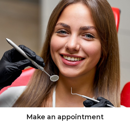
Make an appointment