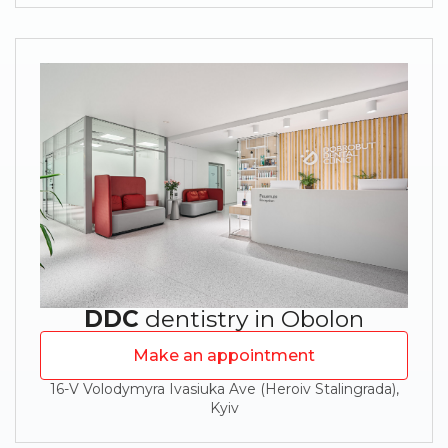
DDC
dentistry in Obolon
Make an appointment
16-V Volodymyra Ivasiuka Ave (Heroiv Stalingrada),
Kyiv