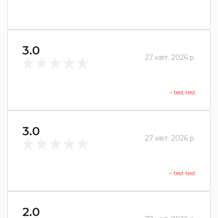
3.0
27 квіт. 2026 р.
– test test
3.0
27 квіт. 2026 р.
– test test
2.0