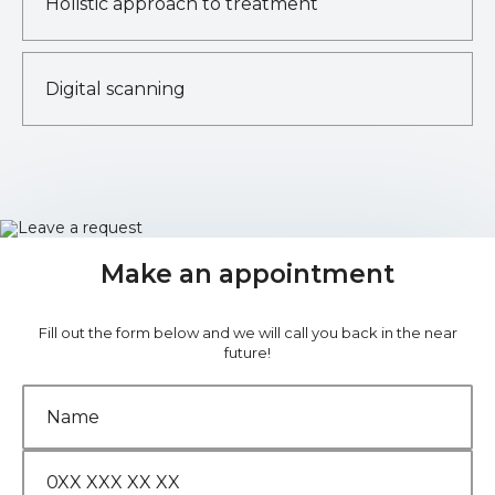
Holistic approach to treatment
Digital scanning
Make an appointment
Fill out the form below and we will call you back in the near
future!