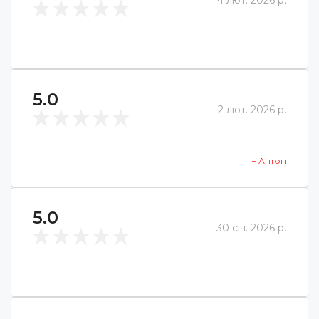
4 лют. 2026 р.
5.0
2 лют. 2026 р.
– Антон
5.0
30 січ. 2026 р.