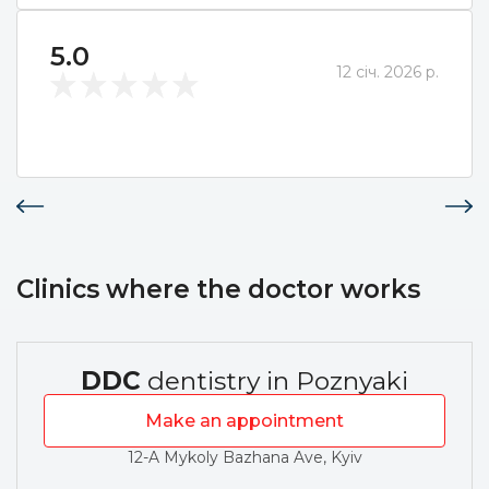
5.0
12 січ. 2026 р.
Clinics where the doctor works
DDC
dentistry in Poznyaki
Make an appointment
12-A Mykoly Bazhana Ave, Kyiv