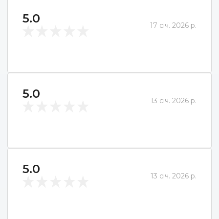
5.0
17 січ. 2026 р.
5.0
13 січ. 2026 р.
5.0
13 січ. 2026 р.