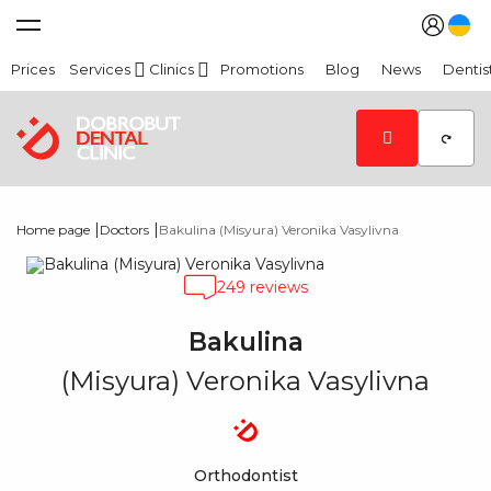
Prices
Services
Clinics
Promotions
Blog
News
Dentis
|
|
Home page
Doctors
Bakulina (Misyura) Veronika Vasylivna
249 reviews
Bakulina
(Misyura) Veronika Vasylivna
Orthodontist