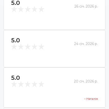
5.0
26 січ. 2026 р.
5.0
24 січ. 2026 р.
5.0
20 січ. 2026 р.
– Наталія