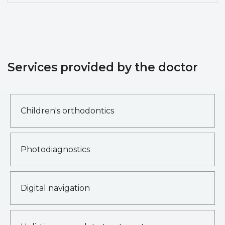
Services provided by the doctor
Children's orthodontics
Photodiagnostics
Digital navigation