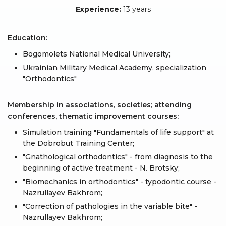
Experience:
13 years
Education:
Bogomolets National Medical University;
Ukrainian Military Medical Academy, specialization
"Orthodontics"
Membership in associations, societies; attending
conferences, thematic improvement courses:
Simulation training "Fundamentals of life support" at
the Dobrobut Training Center;
"Gnathological orthodontics" - from diagnosis to the
beginning of active treatment - N. Brotsky;
"Biomechanics in orthodontics" - typodontic course -
Nazrullayev Bakhrom;
"Correction of pathologies in the variable bite" -
Nazrullayev Bakhrom;