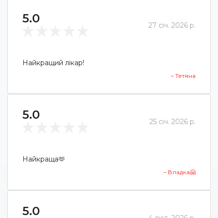
5.0
27 січ. 2026 р.
Найкращий лікар!
– Тетяна
5.0
25 січ. 2026 р.
Найкраща🫶
– Владка🤗
5.0