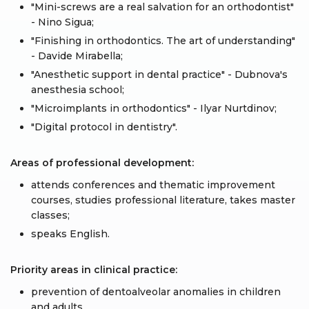
"Mini-screws are a real salvation for an orthodontist"
- Nino Sigua;
"Finishing in orthodontics. The art of understanding"
- Davide Mirabella;
"Anesthetic support in dental practice" - Dubnova's
anesthesia school;
"Microimplants in orthodontics" - Ilyar Nurtdinov;
"Digital protocol in dentistry".
Areas of professional development:
attends conferences and thematic improvement
courses, studies professional literature, takes master
classes;
speaks English.
Priority areas in clinical practice:
prevention of dentoalveolar anomalies in children
and adults.