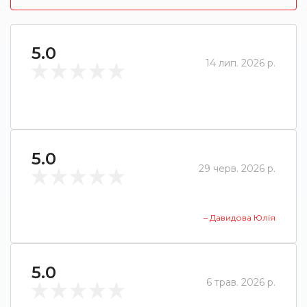
5.0
14 лип. 2026 р.
5.0
29 черв. 2026 р.
– Давидова Юлія
5.0
6 трав. 2026 р.