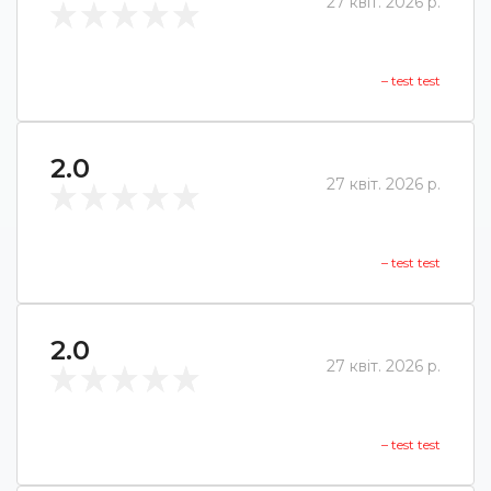
27 квіт. 2026 р.
– test test
2.0
27 квіт. 2026 р.
– test test
2.0
27 квіт. 2026 р.
– test test