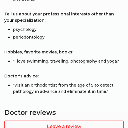
Tell us about your professional interests other than
your specialization:
psychology;
periodontology.
Hobbies, favorite movies, books:
"I love swimming, traveling, photography and yoga."
Doctor's advice:
"Visit an orthodontist from the age of 5 to detect
pathology in advance and eliminate it in time."
Doctor reviews
Leave a review