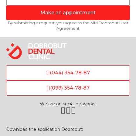
Make an appointment
By submitting a request, you agree to the MM Dobrobut User
Agreement
(044) 354-78-87
(099) 354-78-87
We are on social networks:
Download the application Dobrobut: