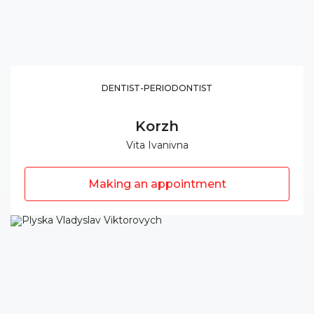
DENTIST-PERIODONTIST
Korzh
Vita Ivanivna
Making an appointment