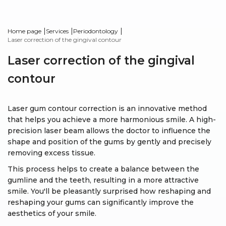
|
|
|
Home page
Services
Periodontology
Laser correction of the gingival contour
Laser correction of the gingival
contour
Laser gum contour correction is an innovative method
that helps you achieve a more harmonious smile. A high-
precision laser beam allows the doctor to influence the
shape and position of the gums by gently and precisely
removing excess tissue.
This process helps to create a balance between the
gumline and the teeth, resulting in a more attractive
smile. You'll be pleasantly surprised how reshaping and
reshaping your gums can significantly improve the
aesthetics of your smile.