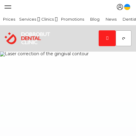
Prices
Services
Clinics
Promotions
Blog
News
Dentis