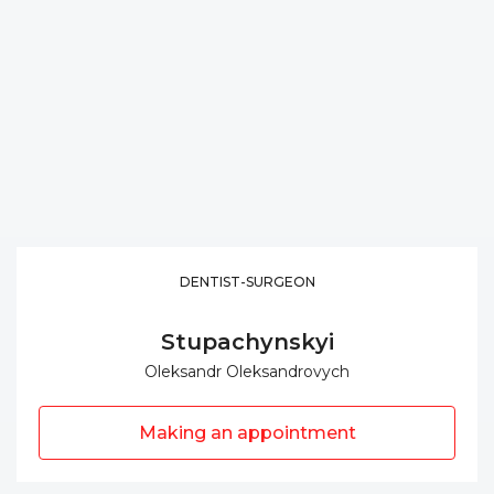
DENTIST-SURGEON
Stupachynskyi
Oleksandr Oleksandrovych
Making an appointment