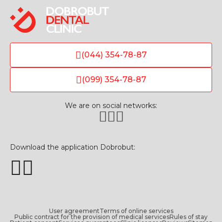
(044) 354-78-87
(099) 354-78-87
We are on social networks:
Download the application Dobrobut:
User agreement
Terms of online services
Public contract for the provision of medical services
Rules of stay