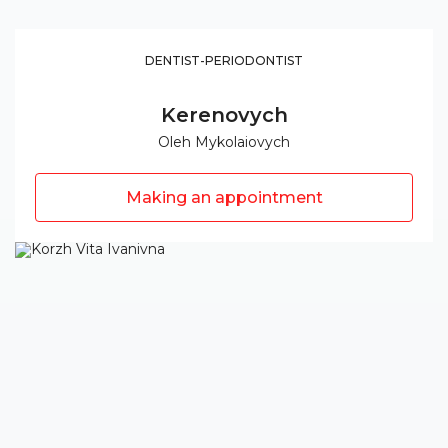
DENTIST-PERIODONTIST
Kerenovych
Oleh Mykolaiovych
Making an appointment