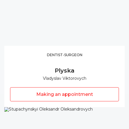
DENTIST-SURGEON
Plyska
Vladyslav Viktorovych
Making an appointment