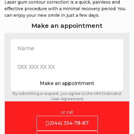
Laser gum contour correction is a quick, painless and
effective procedure with a minimal recovery period. You
can enjoy your new smile in just a few days.
Make an appointment
Make an appointment
By submitting a request, you agree to the MM Dobrobut
User Agreement
or call
(044) 354-78-87