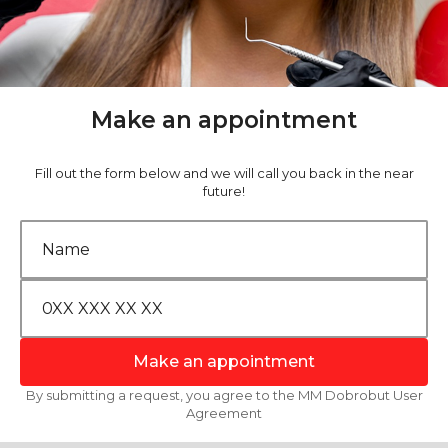
Make an appointment
Fill out the form below and we will call you back in the near
future!
Make an appointment
By submitting a request, you agree to the MM Dobrobut User
Agreement