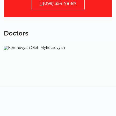
(099) 354-78-87
Doctors