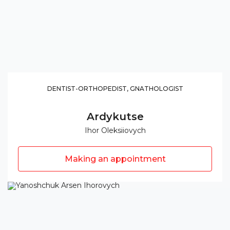
DENTIST-ORTHOPEDIST, GNATHOLOGIST
Ardykutse
Ihor Oleksiiovych
Making an appointment