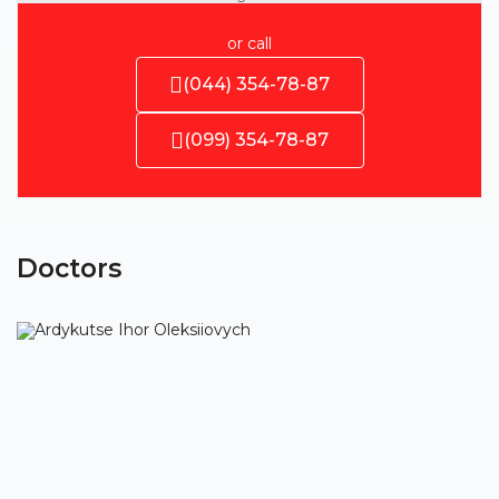
or call
(044) 354-78-87
(099) 354-78-87
Doctors