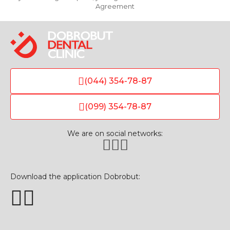
Agreement
(044) 354-78-87
(099) 354-78-87
We are on social networks:
Download the application Dobrobut: