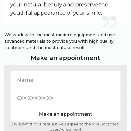
your natural beauty and preserve the
youthful appearance of your smile.
We work with the most modern equipment and use
advanced materials to provide you with high quality
treatment and the most natural result.
Make an appointment
Make an appointment
By submitting a request, you agree to the MM Dobrobut
User Agreement