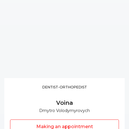
DENTIST-ORTHOPEDIST
Voina
Dmytro Volodymyrovych
Making an appointment