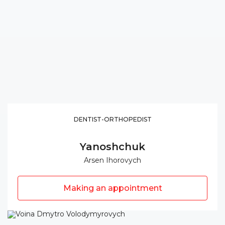
DENTIST-ORTHOPEDIST
Yanoshchuk
Arsen Ihorovych
Making an appointment