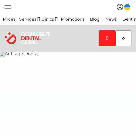
Prices
Services
Clinics
Promotions
Blog
News
Dentis