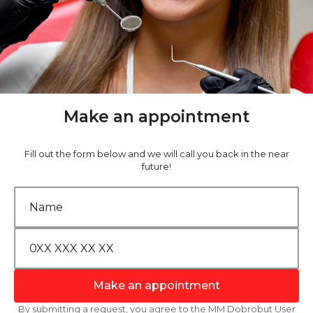
Make an appointment
Fill out the form below and we will call you back in the near
future!
Make an appointment
By submitting a request, you agree to the MM Dobrobut User