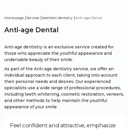
|
|
|
Home page
Services
Aesthetic dentistry
Anti-age Dental
Anti-age Dental
Anti-age dentistry is an exclusive service created for
those who appreciate the youthful appearance and
undeniable beauty of their smile.
As part of the Anti-age dentistry service, we offer an
individual approach to each client, taking into account
their personal needs and desires. Our experienced
specialists use a wide range of professional procedures,
including teeth whitening, cosmetic restoration, veneers,
and other methods to help maintain the youthful
appearance of your smile.
Feel confident and attractive, emphasize