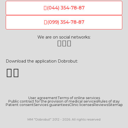
(044) 354-78-87
(099) 354-78-87
We are on social networks:
Download the application Dobrobut:
User agreement
Terms of online services
Public contract for the provision of medical services
Rules of stay
Patient consent
Services guarantees
Clinic licenses
Reviews
Sitemap
MM "Dobrobut" 2012 - 2026. All rights reserved