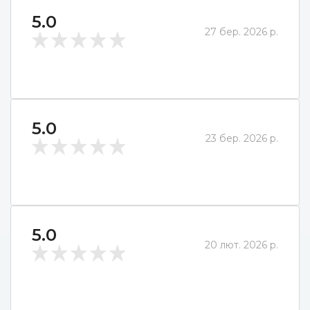
5.0
27 бер. 2026 р.
5.0
23 бер. 2026 р.
5.0
20 лют. 2026 р.