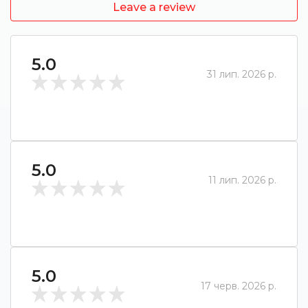
Leave a review
5.0
31 лип. 2026 р.
5.0
11 лип. 2026 р.
5.0
17 черв. 2026 р.