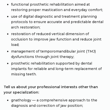
functional prosthetic rehabilitation aimed at
restoring proper mastication and everyday comfort;
use of digital diagnostic and treatment planning
protocols to ensure accurate and predictable dental
arch restoration;
restoration of reduced vertical dimension of
occlusion to improve jaw function and reduce joint
load;
management of temporomandibular joint (TMJ)
dysfunctions through joint therapy;
prosthetic rehabilitation supported by dental
implants for reliable and long-term replacement of
missing teeth.
Tell us about your professional interests other than
your specialization:
gnathology — a comprehensive approach to the
diagnosis and correction of jaw position;