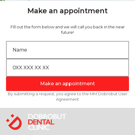
Make an appointment
Fill out the form below and we will call you back in the near
future!
Make an appointment
By submitting a request, you agree to the MM Dobrobut User
Agreement