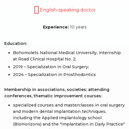
English-speaking doctor
Experience:
10 years
Education:
Bohomolets National Medical University, internship
at Road Clinical Hospital No. 2;
2019 – Specialization in Oral Surgery;
2024 – Specialization in Prosthodontics
Membership in associations, societies; attending
conferences, thematic improvement courses:
specialized courses and masterclasses in oral surgery
and modern dental implantation techniques,
including the Applied Implantology school
(BioHorizons) and the "Implantation in Daily Practice"