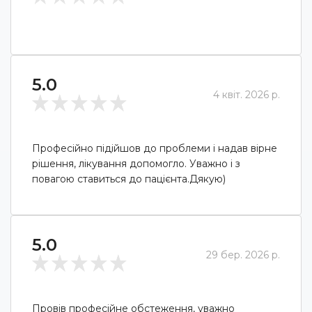
5.0
4 квіт. 2026 р.
Професійно підійшов до проблеми і надав вірне
рішення, лікування допомогло. Уважно і з
повагою ставиться до пацієнта.Дякую)
5.0
29 бер. 2026 р.
Провів професійне обстеження, уважно