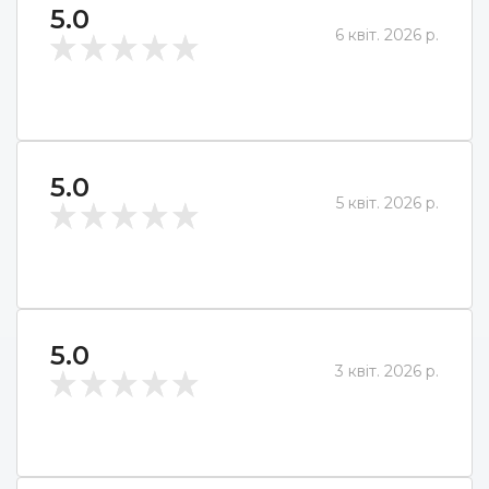
5.0
6 квіт. 2026 р.
5.0
5 квіт. 2026 р.
5.0
3 квіт. 2026 р.