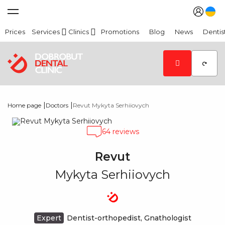
Prices
Services
Clinics
Promotions
Blog
News
Dentis
|
|
Home page
Doctors
Revut Mykyta Serhiiovych
64 reviews
Revut
Mykyta Serhiiovych
Expert
Dentist-orthopedist, Gnathologist