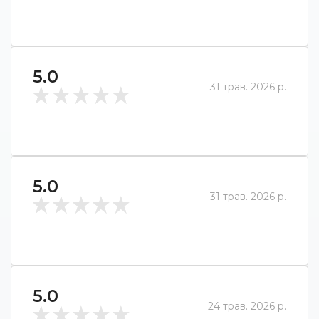
5.0
31 трав. 2026 р.
5.0
31 трав. 2026 р.
5.0
24 трав. 2026 р.