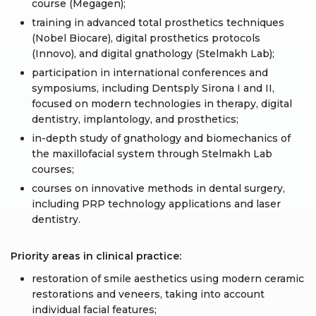
course (Megagen);
training in advanced total prosthetics techniques
(Nobel Biocare), digital prosthetics protocols
(Innovo), and digital gnathology (Stelmakh Lab);
participation in international conferences and
symposiums, including Dentsply Sirona I and II,
focused on modern technologies in therapy, digital
dentistry, implantology, and prosthetics;
in-depth study of gnathology and biomechanics of
the maxillofacial system through Stelmakh Lab
courses;
courses on innovative methods in dental surgery,
including PRP technology applications and laser
dentistry.
Priority areas in clinical practice:
restoration of smile aesthetics using modern ceramic
restorations and veneers, taking into account
individual facial features;