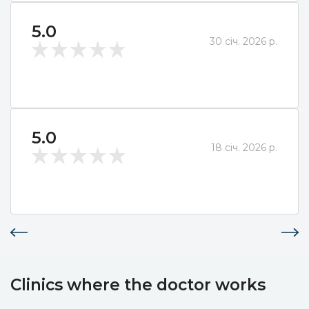
5.0
30 січ. 2026 р.
5.0
18 січ. 2026 р.
Clinics where the doctor works