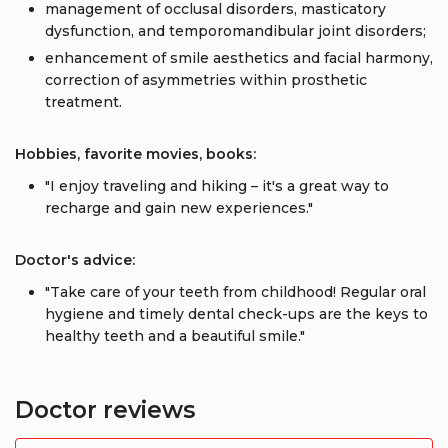
management of occlusal disorders, masticatory
dysfunction, and temporomandibular joint disorders;
enhancement of smile aesthetics and facial harmony,
correction of asymmetries within prosthetic
treatment.
Hobbies, favorite movies, books:
"I enjoy traveling and hiking – it's a great way to
recharge and gain new experiences."
Doctor's advice:
"Take care of your teeth from childhood! Regular oral
hygiene and timely dental check-ups are the keys to
healthy teeth and a beautiful smile."
Doctor reviews