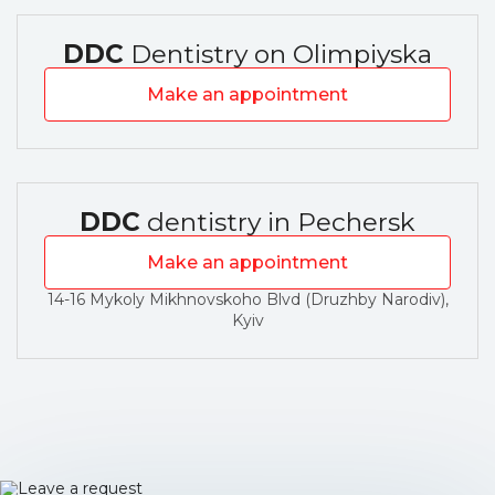
DDC
Dentistry on Olimpiyska
Make an appointment
DDC
dentistry in Pechersk
Make an appointment
14-16 Mykoly Mikhnovskoho Blvd (Druzhby Narodiv),
Kyiv