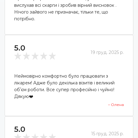
вислухав всі скарги і зробив вірний висновок .
Нічого зайвого не призначає, тільки те, що
потрібно.
5.0
19 груд. 2025 р.
Неймовірно комфортно було працювати з
лікарем! Адже було декілька візитів і великий
обʼєм роботи. Все супер професійно і чуйно!
Дякую❤️
– Олена
5.0
15 груд. 2025 р.