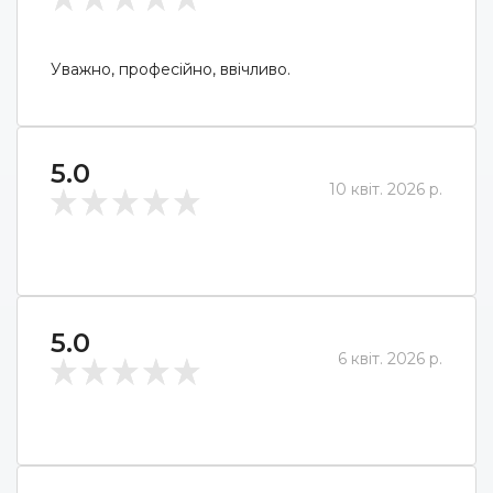
Уважно, професійно, ввічливо.
5.0
10 квіт. 2026 р.
5.0
6 квіт. 2026 р.