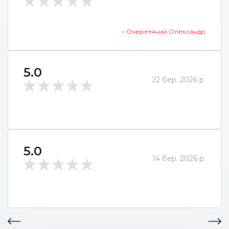
– Очеретяний Олександр
5.0
22 бер. 2026 р.
5.0
14 бер. 2026 р.