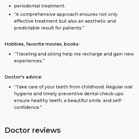
periodontal treatment.
“A comprehensive approach ensures not only
effective treatment but also an aesthetic and
predictable result for patients.”
Hobbies, favorite movies, books:
“Traveling and skiing help me recharge and gain new
experiences.”
Doctor's advice:
“Take care of your teeth from childhood. Regular oral
hygiene and timely preventive dental check-ups
ensure healthy teeth, a beautiful smile, and self-
confidence.”
Doctor reviews