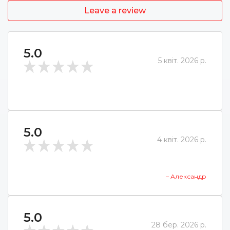
Leave a review
5.0
5 квіт. 2026 р.
5.0
4 квіт. 2026 р.
– Александр
5.0
28 бер. 2026 р.