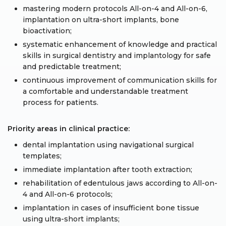
mastering modern protocols All-on-4 and All-on-6,
implantation on ultra-short implants, bone
bioactivation;
systematic enhancement of knowledge and practical
skills in surgical dentistry and implantology for safe
and predictable treatment;
continuous improvement of communication skills for
a comfortable and understandable treatment
process for patients.
Priority areas in clinical practice:
dental implantation using navigational surgical
templates;
immediate implantation after tooth extraction;
rehabilitation of edentulous jaws according to All-on-
4 and All-on-6 protocols;
implantation in cases of insufficient bone tissue
using ultra-short implants;