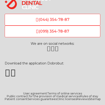
(044) 354-78-87
(099) 354-78-87
We are on social networks:
Download the application Dobrobut:
User agreement
Terms of online services
Public contract for the provision of medical services
Rules of stay
Patient consent
Services guarantees
Clinic licenses
Reviews
Sitemap