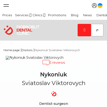
Prices
Services
Clinics
Promotions
Blog
News
Dentis
|
|
Home page
Doctors
Nykoniuk Sviatoslav Viktorovych
5 reviews
Nykoniuk
Sviatoslav Viktorovych
Dentist-surgeon