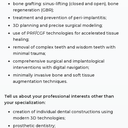
bone grafting: sinus-lifting (closed and open), bone
regeneration (GBR);
treatment and prevention of peri-implantitis;
3D planning and precise surgical modeling;
use of PRF/CGF technologies for accelerated tissue
healing;
removal of complex teeth and wisdom teeth with
minimal trauma;
comprehensive surgical and implantological
interventions with digital navigation;
minimally invasive bone and soft tissue
augmentation techniques.
Tell us about your professional interests other than
your specialization:
creation of individual dental constructions using
modern 3D technologies;
prosthetic dentistry;