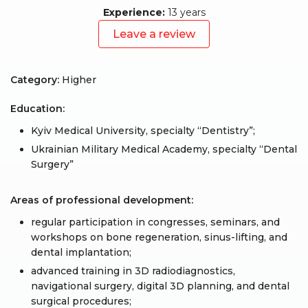
Experience:
13 years
Leave a review
Category:
Higher
Education:
Kyiv Medical University, specialty “Dentistry”;
Ukrainian Military Medical Academy, specialty “Dental
Surgery”
Areas of professional development:
regular participation in congresses, seminars, and
workshops on bone regeneration, sinus-lifting, and
dental implantation;
advanced training in 3D radiodiagnostics,
navigational surgery, digital 3D planning, and dental
surgical procedures;