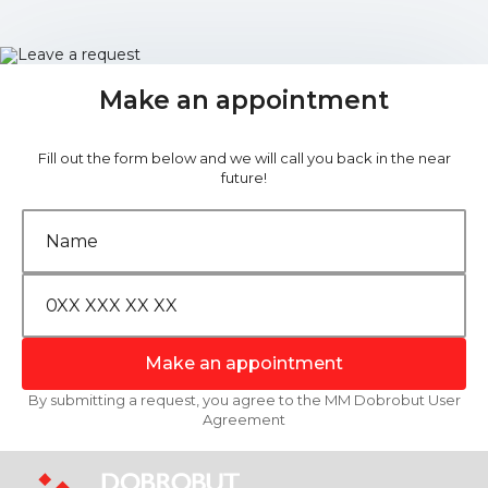
Make an appointment
Fill out the form below and we will call you back in the near
future!
Make an appointment
By submitting a request, you agree to the MM Dobrobut User
Agreement