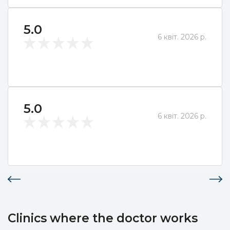
5.0
6 квіт. 2026 р.
5.0
6 квіт. 2026 р.
Clinics where the doctor works