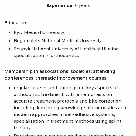
Experience:
6 years
Education:
Kyiv Medical University;
Bogomolets National Medical University;
Shupyk National University of Health of Ukraine,
specialization in orthodontics
Membership in associations, societies; attending
conferences, thematic improvement courses:
regular courses and trainings on key aspects of
orthodontic treatment, with an emphasis on
accurate treatment protocols and bite correction,
including deepening knowledge of diagnostics and
modern approaches in self-adhesive systems,
specialization in treatment methods using splint
therapy;