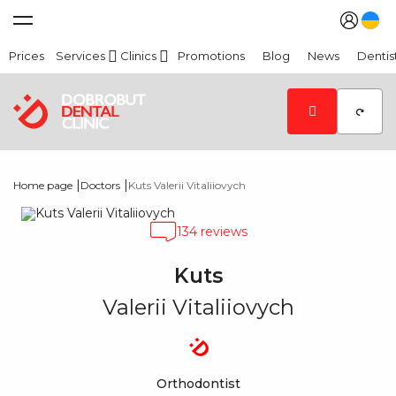
Prices
Services
Clinics
Promotions
Blog
News
Dentis
|
|
Home page
Doctors
Kuts Valerii Vitaliiovych
134 reviews
Kuts
Valerii Vitaliiovych
Orthodontist