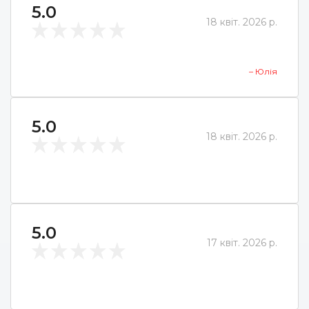
5.0
18 квіт. 2026 р.
– Юлія
5.0
18 квіт. 2026 р.
5.0
17 квіт. 2026 р.