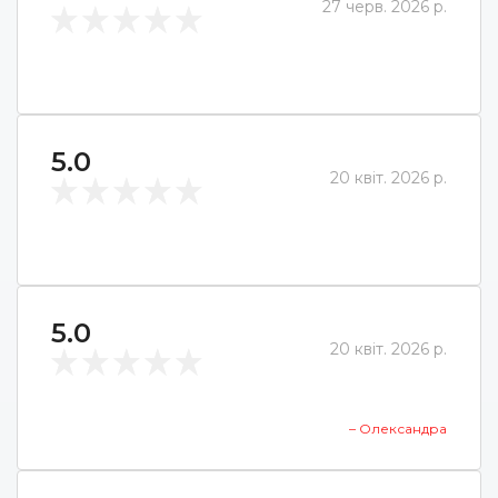
27 черв. 2026 р.
5.0
20 квіт. 2026 р.
5.0
20 квіт. 2026 р.
– Олександра