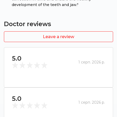
development of the teeth and jaw."
Doctor reviews
Leave a review
5.0
1 серп. 2026 р.
5.0
1 серп. 2026 р.