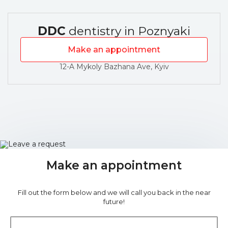
DDC
dentistry in Poznyaki
Make an appointment
12-A Mykoly Bazhana Ave, Kyiv
Make an appointment
Fill out the form below and we will call you back in the near
future!