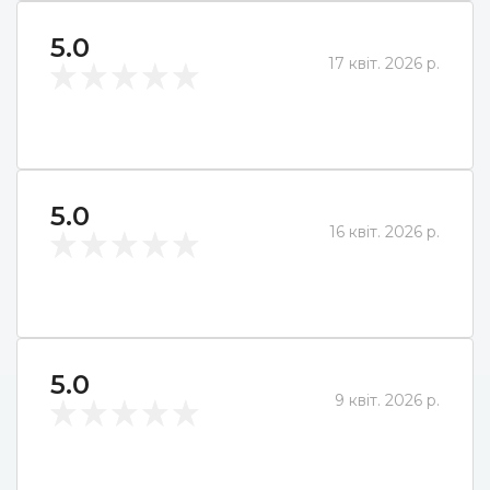
5.0
17 квіт. 2026 р.
5.0
16 квіт. 2026 р.
5.0
9 квіт. 2026 р.