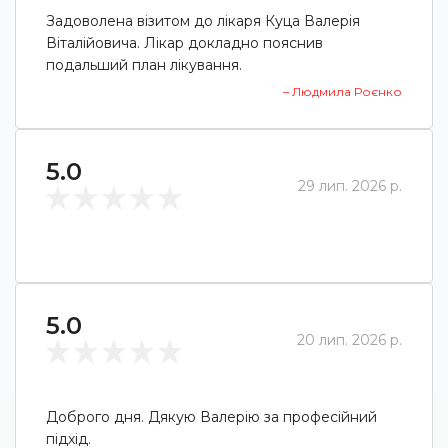
Задоволена візитом до лікаря Куца Валерія
Віталійовича. Лікар докладно пояснив
подальший план лікування.
– Людмила Роєнко
5.0
29 лип. 2026 р.
5.0
20 лип. 2026 р.
Доброго дня. Дякую Валерію за професійний
підхід.