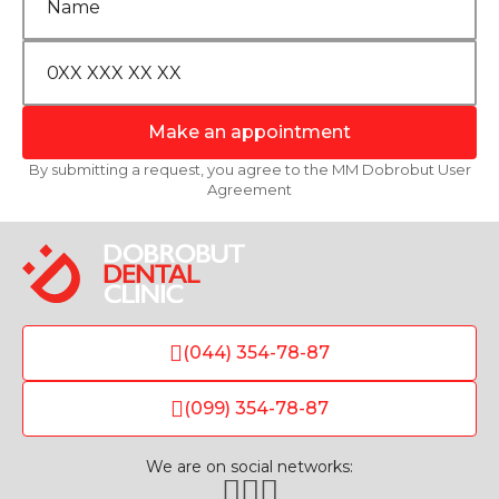
Make an appointment
By submitting a request, you agree to the MM Dobrobut User
Agreement
(044) 354-78-87
(099) 354-78-87
We are on social networks: