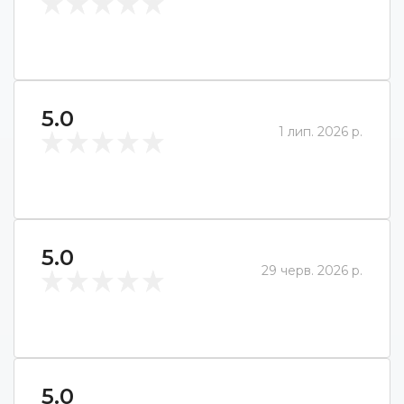
5.0
1 лип. 2026 р.
5.0
29 черв. 2026 р.
5.0