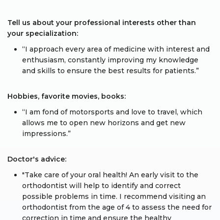
Tell us about your professional interests other than
your specialization:
“I approach every area of medicine with interest and
enthusiasm, constantly improving my knowledge
and skills to ensure the best results for patients.”
Hobbies, favorite movies, books:
“I am fond of motorsports and love to travel, which
allows me to open new horizons and get new
impressions.”
Doctor's advice:
"Take care of your oral health! An early visit to the
orthodontist will help to identify and correct
possible problems in time. I recommend visiting an
orthodontist from the age of 4 to assess the need for
correction in time and ensure the healthy