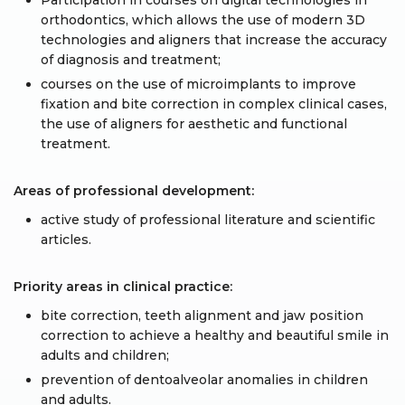
Participation in courses on digital technologies in
orthodontics, which allows the use of modern 3D
technologies and aligners that increase the accuracy
of diagnosis and treatment;
courses on the use of microimplants to improve
fixation and bite correction in complex clinical cases,
the use of aligners for aesthetic and functional
treatment.
Areas of professional development:
active study of professional literature and scientific
articles.
Priority areas in clinical practice:
bite correction, teeth alignment and jaw position
correction to achieve a healthy and beautiful smile in
adults and children;
prevention of dentoalveolar anomalies in children
and adults.