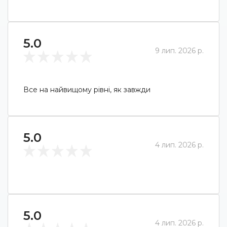
5.0
9 лип. 2026 р.
Все на найвищому рівні, як завжди
5.0
4 лип. 2026 р.
5.0
4 лип. 2026 р.