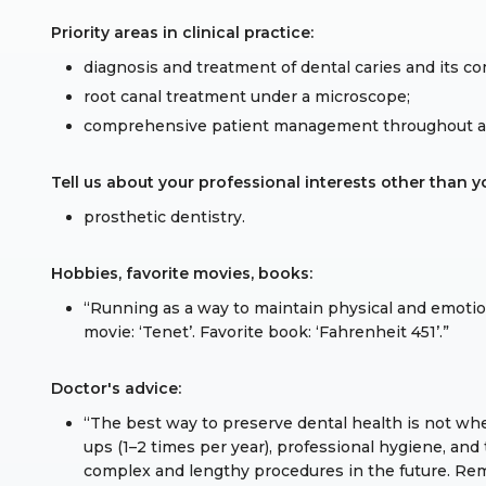
Priority areas in clinical practice:
diagnosis and treatment of dental caries and its co
root canal treatment under a microscope;
comprehensive patient management throughout all
Tell us about your professional interests other than yo
prosthetic dentistry.
Hobbies, favorite movies, books:
“Running as a way to maintain physical and emotion
movie: ‘Tenet’. Favorite book: ‘Fahrenheit 451’.”
Doctor's advice:
“The best way to preserve dental health is not wh
ups (1–2 times per year), professional hygiene, an
complex and lengthy procedures in the future. Re