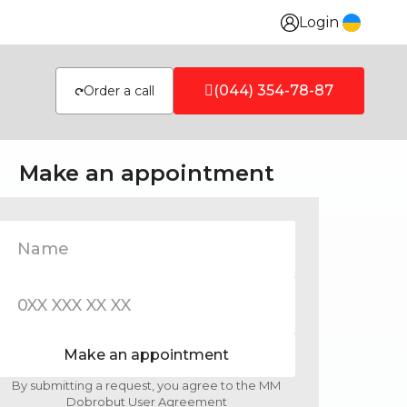
Login
(044) 354-78-87
Order a call
Make an appointment
Make an appointment
By submitting a request, you agree to the MM
Dobrobut User Agreement