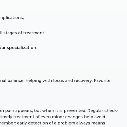
mplications;
 stages of treatment.
ur specialization:
al balance, helping with focus and recovery. Favorite
en pain appears, but when it is prevented. Regular check-
d timely treatment of even minor changes help avoid
member: early detection of a problem always means