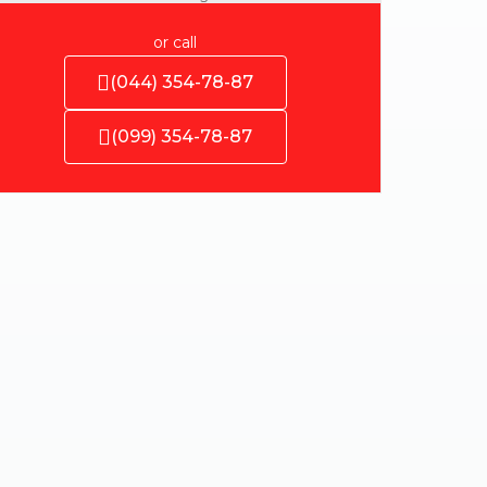
or call
(044) 354-78-87
(099) 354-78-87