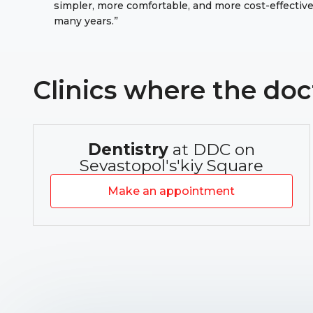
simpler, more comfortable, and more cost-effective 
many years.”
Clinics where the doc
Dentistry
at DDC on
Sevastopolʹsʹkiy Square
Make an appointment