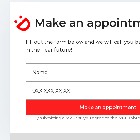
Make an appoint
Fill out the form below and we will call you b
in the near future!
Make an appointment
By submitting a request, you agree to the MM Dob