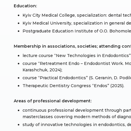
Education:
Kyiv City Medical College, specialization: dental tec
Kyiv Medical University, specialization in general de
Postgraduate Education Institute of O.O. Bohomolet
Membership in associations, societies; attending co
lecture course “New Technologies in Endodontics” 
course “Retreatment Endo – Endodontist Work. Mo
Karashchuk, 2024);
course “Practical Endodontics” (S. Geranin, D. Podil
Therapeutic Dentistry Congress “Endos” (2025).
Areas of professional development:
continuous professional development through parti
masterclasses covering modern methods of diagnos
study of innovative technologies in endodontics, de