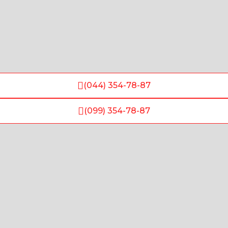
(044) 354-78-87
(099) 354-78-87