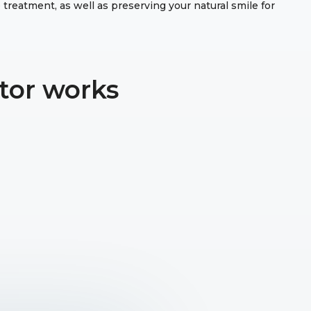
treatment, as well as preserving your natural smile for
tor works