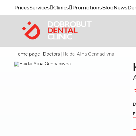
Prices
Services
Clinics
Promotions
Blog
News
Den
Home page
|
Doctors
|
Haidai Alina Gennadiivna
D
E