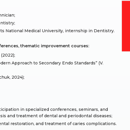
hnician;
ntistry;
s National Medical University, internship in Dentistry.
nferences, thematic improvement courses:
(2022);
dern Approach to Secondary Endo Standards” (V.
chuk, 2024);
cipation in specialized conferences, seminars, and
is and treatment of dental and periodontal diseases;
ntal restoration, and treatment of caries complications.