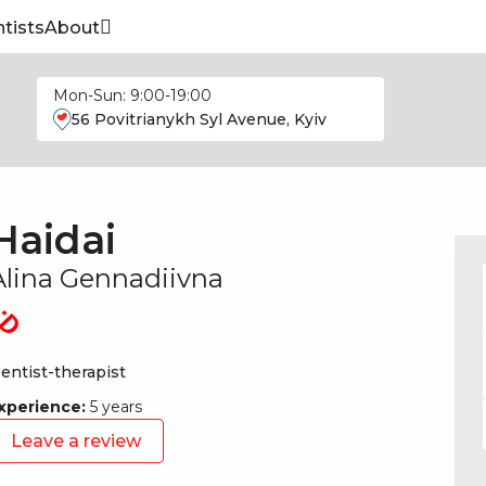
tists
About
Mon-Sun: 9:00-19:00
56 Povitrianykh Syl Avenue, Kyiv
Haidai
Alina Gennadiivna
entist-therapist
xperience:
5 years
Leave a review