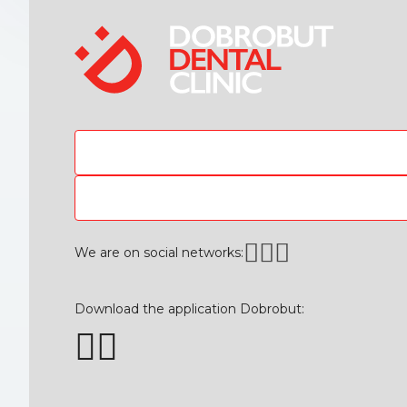
We are on social networks:
Download the application Dobrobut: