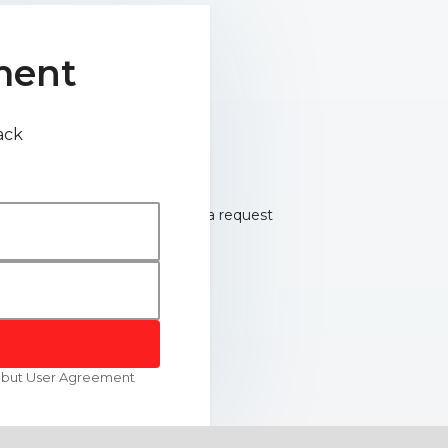
ment
ack
robut User Agreement