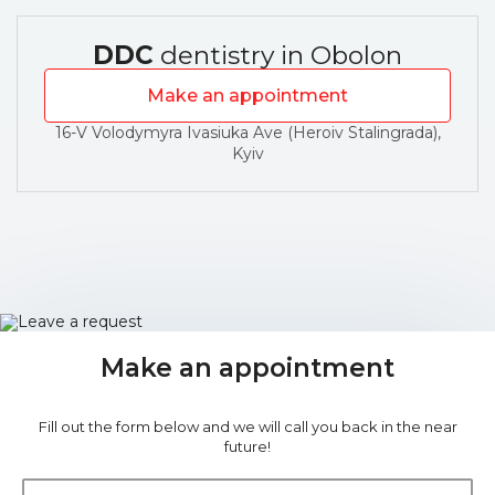
DDC
dentistry in Obolon
Make an appointment
16-V Volodymyra Ivasiuka Ave (Heroiv Stalingrada),
Kyiv
Make an appointment
Fill out the form below and we will call you back in the near
future!