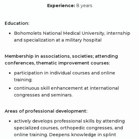
Experience:
8 years
Education:
Bohomolets National Medical University, internship
and specialization at a military hospital
Membership in associations, societies; attending
conferences, thematic improvement courses:
participation in individual courses and online
training;
continuous skill enhancement at international
congresses and seminars.
Areas of professional development:
actively develops professional skills by attending
specialized courses, orthopedic congresses, and
online training. Deepens knowledge in splint