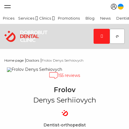
Prices
Services
Clinics
Promotions
Blog
News
Dentis
|
|
Home page
Doctors
Frolov Denys Serhiiovych
155 reviews
Frolov
Denys Serhiiovych
Dentist-orthopedist