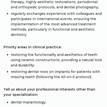
therapy, highly aesthetic restorations, periodontal
and orthopedic protocols, and dental photography;
regularly exchanges experience with colleagues and
participates in international events, ensuring the
implementation of the most advanced treatment
methods, particularly in functional and aesthetic
dentistry.
Priority areas in clinical practice:
restoring the functionality and aesthetics of teeth
using ceramic constructions, providing a natural look
and durability;
restoring dental rows on implants for patients with
missing teeth (following the All-on-X protocol).
Tell us about your professional interests other than
your specialization:
dental implantology;