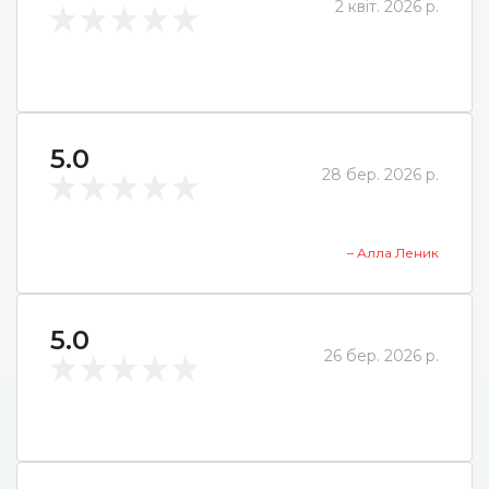
2 квіт. 2026 р.
5.0
28 бер. 2026 р.
– Алла Леник
5.0
26 бер. 2026 р.