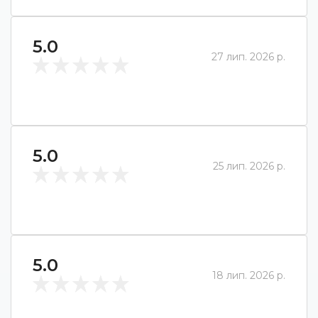
5.0
27 лип. 2026 р.
5.0
25 лип. 2026 р.
5.0
18 лип. 2026 р.