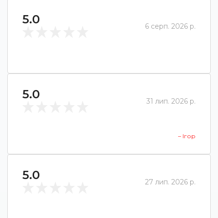
5.0
6 серп. 2026 р.
5.0
31 лип. 2026 р.
– Ігор
5.0
27 лип. 2026 р.