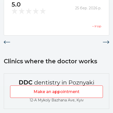
5.0
25 бер. 2026 р.
– Ігор
Clinics where the doctor works
DDC
dentistry in Poznyaki
Make an appointment
12-A Mykoly Bazhana Ave, Kyiv