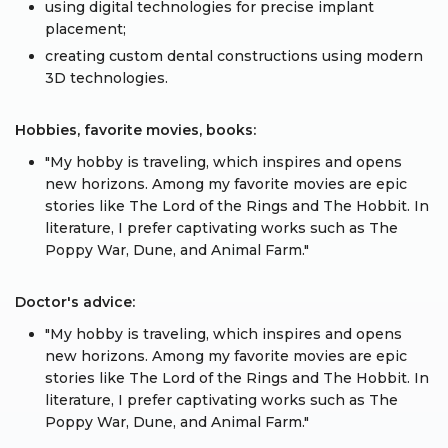
using digital technologies for precise implant
placement;
creating custom dental constructions using modern
3D technologies.
Hobbies, favorite movies, books:
"My hobby is traveling, which inspires and opens
new horizons. Among my favorite movies are epic
stories like The Lord of the Rings and The Hobbit. In
literature, I prefer captivating works such as The
Poppy War, Dune, and Animal Farm."
Doctor's advice:
"My hobby is traveling, which inspires and opens
new horizons. Among my favorite movies are epic
stories like The Lord of the Rings and The Hobbit. In
literature, I prefer captivating works such as The
Poppy War, Dune, and Animal Farm."