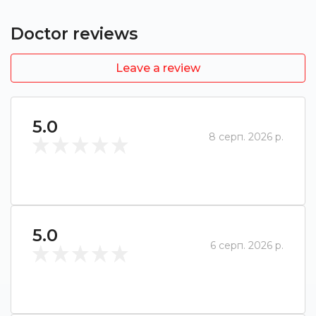
Doctor reviews
Leave a review
5.0
8 серп. 2026 р.
5.0
6 серп. 2026 р.