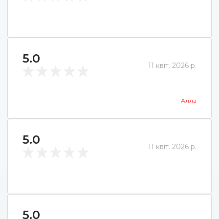
5.0
11 квіт. 2026 р.
– Алла
5.0
11 квіт. 2026 р.
5.0