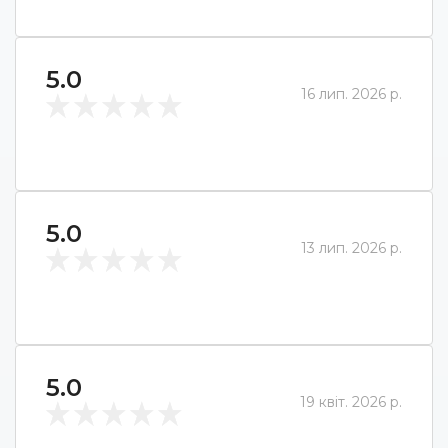
5.0
16 лип. 2026 р.
5.0
13 лип. 2026 р.
5.0
19 квіт. 2026 р.