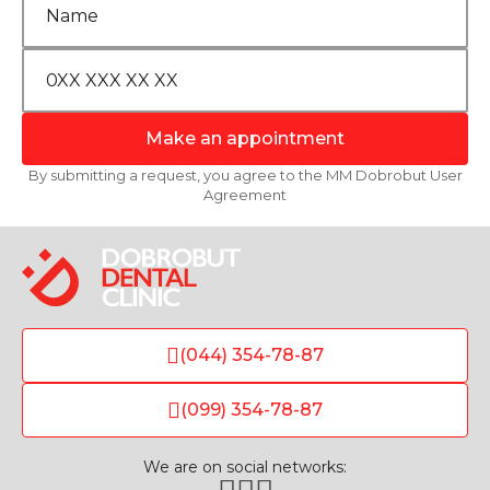
Make an appointment
By submitting a request, you agree to the MM Dobrobut User
Agreement
(044) 354-78-87
(099) 354-78-87
We are on social networks: