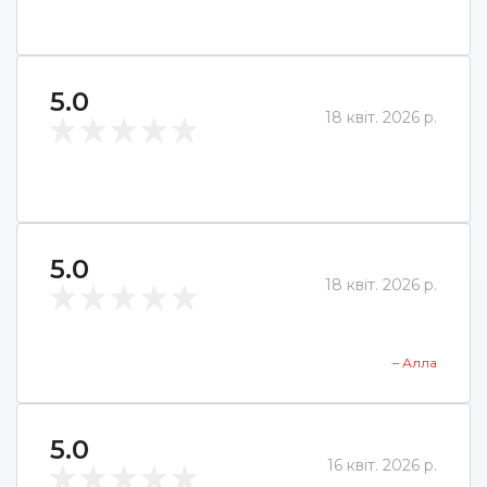
5.0
18 квіт. 2026 р.
5.0
18 квіт. 2026 р.
– Алла
5.0
16 квіт. 2026 р.