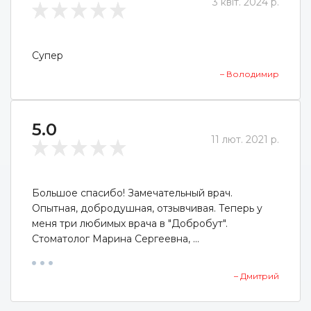
3 квіт. 2024 р.
Супер
– Володимир
5.0
11 лют. 2021 р.
Большое спасибо! Замечательный врач.
Опытная, добродушная, отзывчивая. Теперь у
меня три любимых врача в "Добробут".
Стоматолог Марина Сергеевна, ...
– Дмитрий