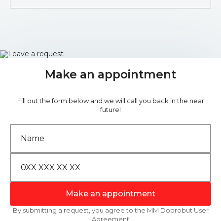
Make an appointment
Fill out the form below and we will call you back in the near
future!
Make an appointment
By submitting a request, you agree to the MM Dobrobut User
Agreement