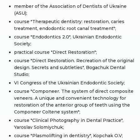
member of the Association of Dentists of Ukraine
(ASU);
course "Therapeutic dentistry: restoration, caries
treatment, endodontic root canal treatment";
course "Endodontics 2.0", Ukrainian Endodontic
Society;
practical course "Direct Restoration";
course "Direct Restoration. Recreation of the original
design. Secrets and subtleties", Bogachuk Dental
Studio;
VI Congress of the Ukrainian Endodontic Society;
course "Componeer. The system of direct composite
veneers. A unique and convenient technology for
restoration of the anterior group of teeth using the
Componeer Coltene system";
course "Clinical Photography in Dental Practice",
Yaroslav Solomiychuk;
course "Plasmolifting in dentistry", Kopchak O.V;