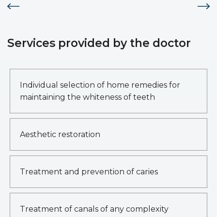
Services provided by the doctor
Individual selection of home remedies for
maintaining the whiteness of teeth
Aesthetic restoration
Treatment and prevention of caries
Treatment of canals of any complexity