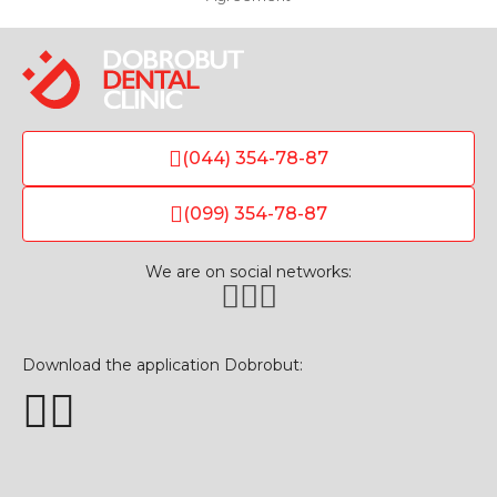
(044) 354-78-87
(099) 354-78-87
We are on social networks:
Download the application Dobrobut: