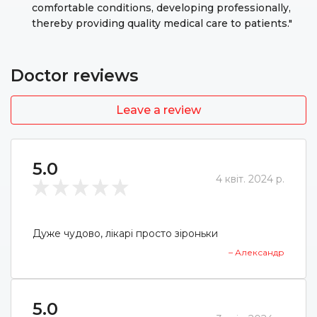
comfortable conditions, developing professionally,
thereby providing quality medical care to patients."
Doctor reviews
Leave a review
5.0
4 квіт. 2024 р.
Дуже чудово, лікарі просто зіроньки
– Александр
5.0