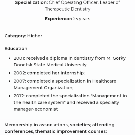
Specialization:
Chief Operating Officer, Leader of
Therapeutic Dentistry
Experience:
25 years
Category:
Higher
Education:
2001: received a diploma in dentistry from M. Gorky
Donetsk State Medical University;
2002: completed her internship;
2007: completed a specialization in Healthcare
Management Organization;
2012: completed the specialization "Management in
the health care system" and received a specialty
manager-economist
Membership in associations, societies; attending
conferences, thematic improvement courses: