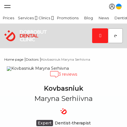
Prices
Services
Clinics
Promotions
Blog
News
Dentis
|
|
Home page
Doctors
Kovbasniuk Maryna Serhiivna
3 reviews
Kovbasniuk
Maryna Serhiivna
Expert
Dentist-therapist