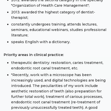
2012: awarded the second category in the specialty
"Organization of Health Care Management";
2013: awarded the highest category of dentist-
therapist;
constantly undergoes training, attends lectures,
seminars, educational webinars, studies professional
literature;
speaks English with a dictionary.
Priority areas in clinical practice:
therapeutic dentistry: restoration, caries treatment,
endodontic root canal treatment, etc.
"Recently, work with a microscope has been
increasingly used, and digital technologies are being
introduced. The peculiarities of my work include
aesthetic restoration of teeth (also preparation for
further total work), treatment of carious processes,
endodontic root canal treatment (re-treatment of
previously unsuccessfully treated teeth). A good