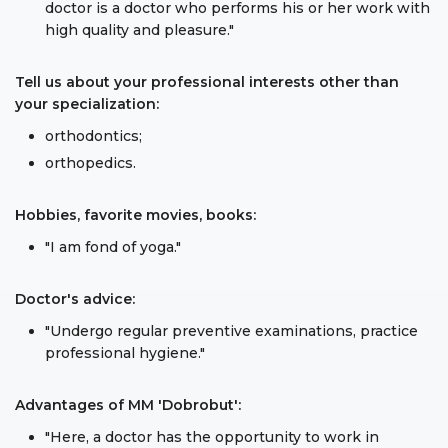
doctor is a doctor who performs his or her work with
high quality and pleasure."
Tell us about your professional interests other than
your specialization:
orthodontics;
orthopedics.
Hobbies, favorite movies, books:
"I am fond of yoga."
Doctor's advice:
"Undergo regular preventive examinations, practice
professional hygiene."
Advantages of MM 'Dobrobut':
"Here, a doctor has the opportunity to work in