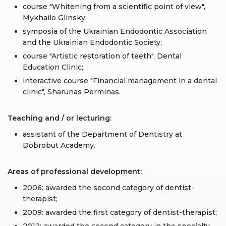
course "Whitening from a scientific point of view",
Mykhailo Glinsky;
symposia of the Ukrainian Endodontic Association
and the Ukrainian Endodontic Society;
course "Artistic restoration of teeth", Dental
Education Clinic;
interactive course "Financial management in a dental
clinic", Sharunas Perminas.
Teaching and / or lecturing:
assistant of the Department of Dentistry at
Dobrobut Academy.
Areas of professional development:
2006: awarded the second category of dentist-
therapist;
2009: awarded the first category of dentist-therapist;