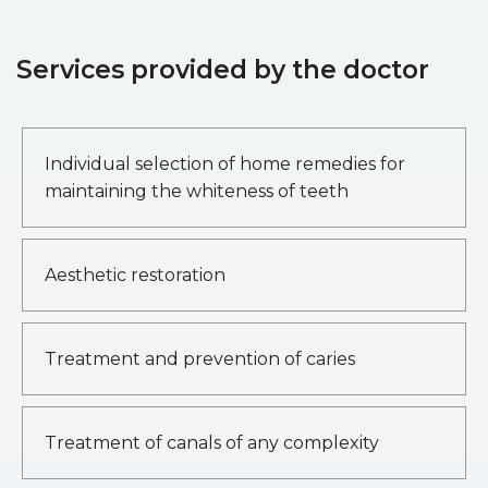
Services provided by the doctor
Individual selection of home remedies for
maintaining the whiteness of teeth
Aesthetic restoration
Treatment and prevention of caries
Treatment of canals of any complexity