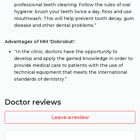
professional teeth cleaning. Follow the rules of oral
hygiene: brush your teeth twice a day, floss and use
mouthwash. This will help prevent tooth decay, gum
disease and other dental problems.”
Advantages of MM 'Dobrobut':
“In the clinic, doctors have the opportunity to
develop and apply the gained knowledge in order to
provide medical care to patients with the use of
technical equipment that meets the international
standards of dentistry.”
Doctor reviews
Leave a review