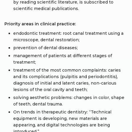
by reading scientific literature, is subscribed to
scientific medical publications.
Priority areas in clinical practice:
endodontic treatment: root canal treatment using a
microscope, dental restoration;
prevention of dental diseases;
management of patients at different stages of
treatment;
treatment of the most common complaints: caries
and its complications (pulpitis and periodontitis),
diagnosis of initial and latent caries, non-carious
lesions of the oral cavity and teeth;
solving aesthetic problems: changes in color, shape
of teeth, dental trauma.
On trends in therapeutic dentistry: “Technical
equipment is developing, new materials are
appearing, and digital technologies are being
introduced.”