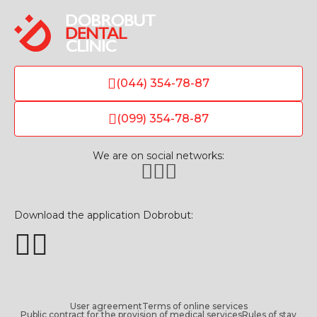
(044) 354-78-87
(099) 354-78-87
We are on social networks:
Download the application Dobrobut:
User agreement
Terms of online services
Public contract for the provision of medical services
Rules of stay