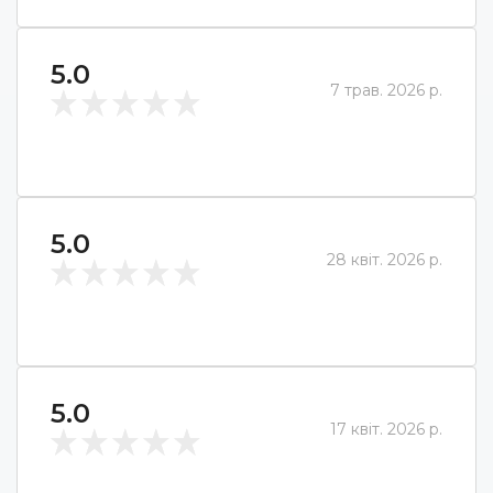
5.0
7 трав. 2026 р.
5.0
28 квіт. 2026 р.
5.0
17 квіт. 2026 р.