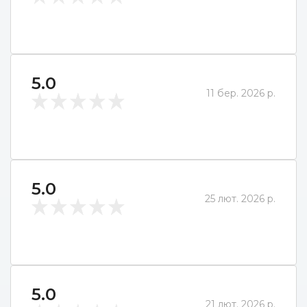
5.0
11 бер. 2026 р.
5.0
25 лют. 2026 р.
5.0
21 лют. 2026 р.