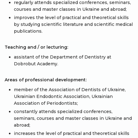
regularly attends specialized conferences, seminars,
courses and master classes in Ukraine and abroad;
improves the level of practical and theoretical skills
by studying scientific literature and scientific medical
publications.
Teaching and / or lecturing:
assistant of the Department of Dentistry at
Dobrobut Academy.
Areas of professional development:
member of the Association of Dentists of Ukraine,
Ukrainian Endodontic Association, Ukrainian
Association of Periodontists;
constantly attends specialized conferences,
seminars, courses and master classes in Ukraine and
abroad;
increases the level of practical and theoretical skills