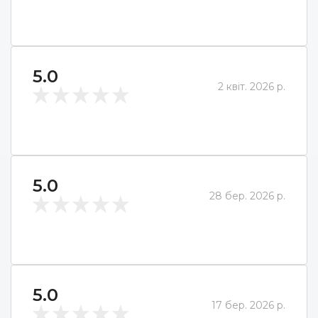
5.0
2 квіт. 2026 р.
5.0
28 бер. 2026 р.
5.0
17 бер. 2026 р.