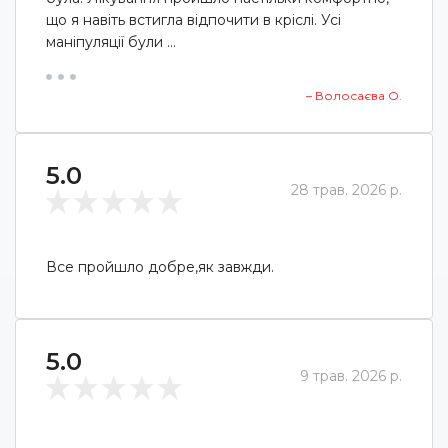
що я навіть встигла відпочити в кріслі. Усі
маніпуляції були ...
– Волосаєва О.
5.0
28 трав. 2026 р.
Все пройшло добре,як завжди.
5.0
9 трав. 2026 р.