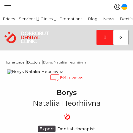
Prices
Services
Clinics
Promotions
Blog
News
Dentis
|
|
Home page
Doctors
Borys Nataliia Heorhiivna
158 reviews
Borys
Nataliia Heorhiivna
Expert
Dentist-therapist