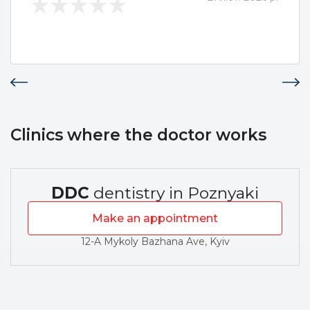
Clinics where the doctor works
DDC
dentistry in Poznyaki
Make an appointment
12-A Mykoly Bazhana Ave, Kyiv