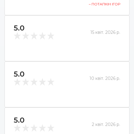
– ПОТАПКІН ІГОР
5.0
15 квіт. 2026 р.
5.0
10 квіт. 2026 р.
5.0
2 квіт. 2026 р.