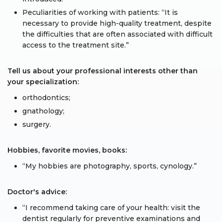
Peculiarities of working with patients: “It is
necessary to provide high-quality treatment, despite
the difficulties that are often associated with difficult
access to the treatment site.”
Tell us about your professional interests other than
your specialization:
orthodontics;
gnathology;
surgery.
Hobbies, favorite movies, books:
“My hobbies are photography, sports, cynology.”
Doctor's advice:
“I recommend taking care of your health: visit the
dentist regularly for preventive examinations and