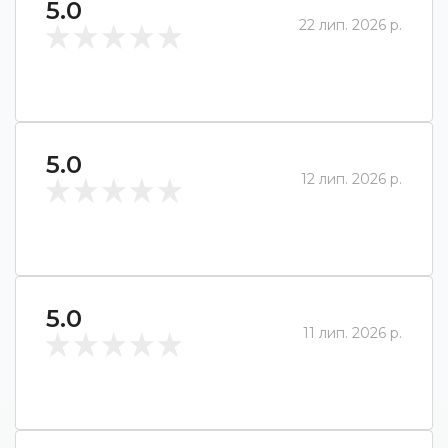
5.0
22 лип. 2026 р.
5.0
12 лип. 2026 р.
5.0
11 лип. 2026 р.