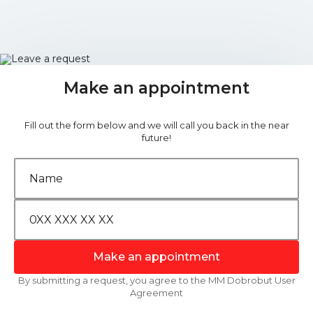
Make an appointment
Fill out the form below and we will call you back in the near
future!
Make an appointment
By submitting a request, you agree to the MM Dobrobut User
Agreement