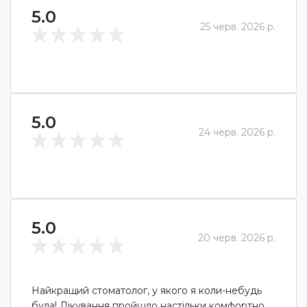
5.0
25 черв. 2026 р.
5.0
24 черв. 2026 р.
5.0
20 черв. 2026 р.
Найкращий стоматолог, у якого я коли-небудь
була! Лікування пройшло настільки комфортно,