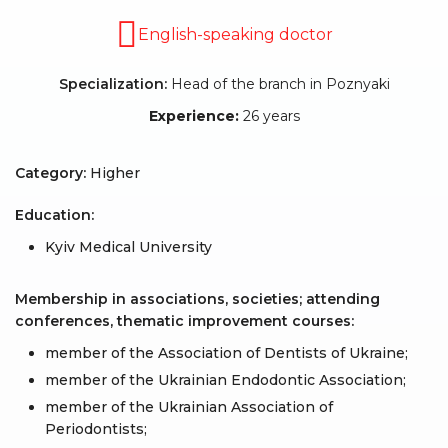
English-speaking doctor
Specialization:
Head of the branch in Poznyaki
Experience:
26 years
Category:
Higher
Education:
Kyiv Medical University
Membership in associations, societies; attending
conferences, thematic improvement courses:
member of the Association of Dentists of Ukraine;
member of the Ukrainian Endodontic Association;
member of the Ukrainian Association of
Periodontists;