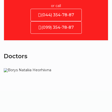
or call
(044) 354-78-87
(099) 354-78-87
Doctors