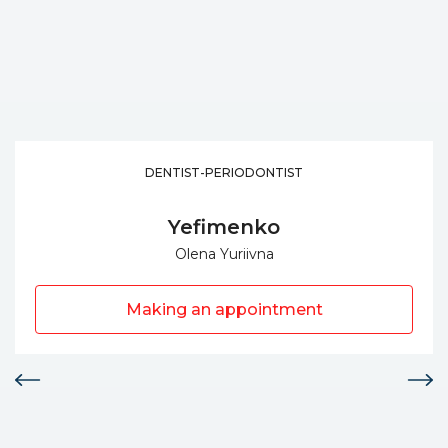
DENTIST-PERIODONTIST
Yefimenko
Olena Yuriivna
Making an appointment