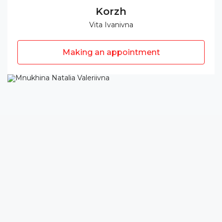
Korzh
Vita Ivanivna
Making an appointment