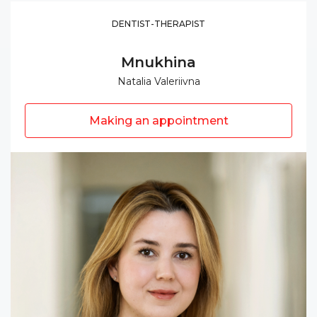
DENTIST-THERAPIST
Mnukhina
Natalia Valeriivna
Making an appointment