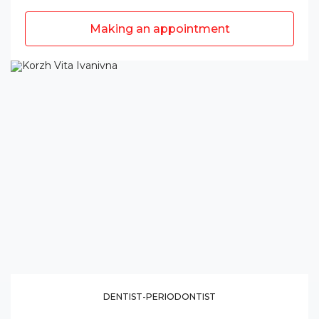
Making an appointment
DENTIST-PERIODONTIST