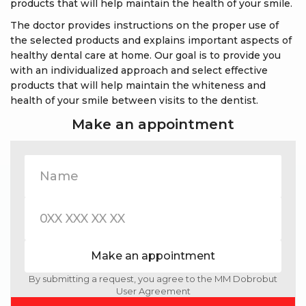
products that will help maintain the health of your smile.
The doctor provides instructions on the proper use of
the selected products and explains important aspects of
healthy dental care at home. Our goal is to provide you
with an individualized approach and select effective
products that will help maintain the whiteness and
health of your smile between visits to the dentist.
Make an appointment
Make an appointment
By submitting a request, you agree to the MM Dobrobut
User Agreement