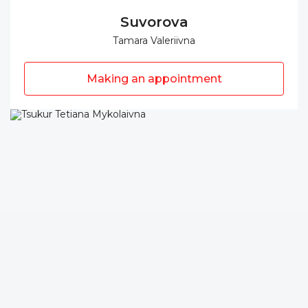
Suvorova
Tamara Valeriivna
Making an appointment