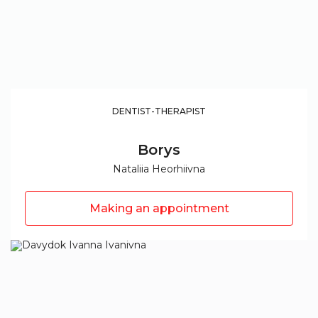
DENTIST-THERAPIST
Borys
Nataliia Heorhiivna
Making an appointment