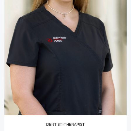
DENTIST-THERAPIST