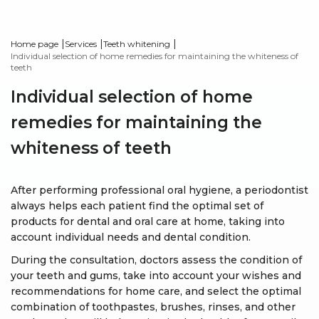
|
|
|
Home page
Services
Teeth whitening
Individual selection of home remedies for maintaining the whiteness of
teeth
Individual selection of home
remedies for maintaining the
whiteness of teeth
After performing professional oral hygiene, a periodontist
always helps each patient find the optimal set of
products for dental and oral care at home, taking into
account individual needs and dental condition.
During the consultation, doctors assess the condition of
your teeth and gums, take into account your wishes and
recommendations for home care, and select the optimal
combination of toothpastes, brushes, rinses, and other