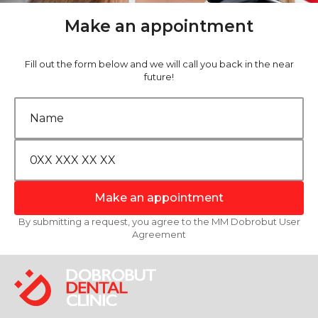
Make an appointment
Fill out the form below and we will call you back in the near
future!
Make an appointment
By submitting a request, you agree to the MM Dobrobut User
Agreement