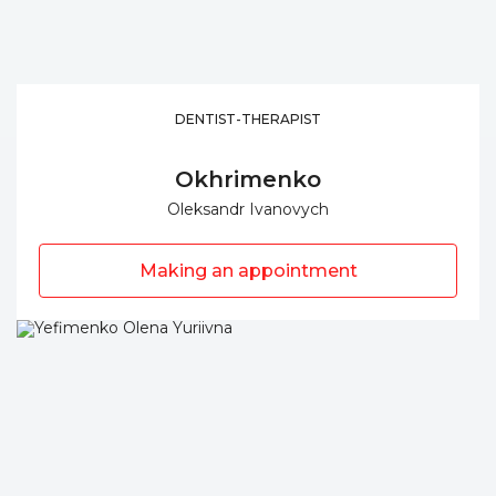
DENTIST-THERAPIST
Okhrimenko
Oleksandr Ivanovych
Making an appointment