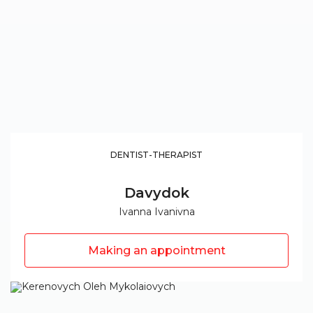
DENTIST-THERAPIST
Davydok
Ivanna Ivanivna
Making an appointment