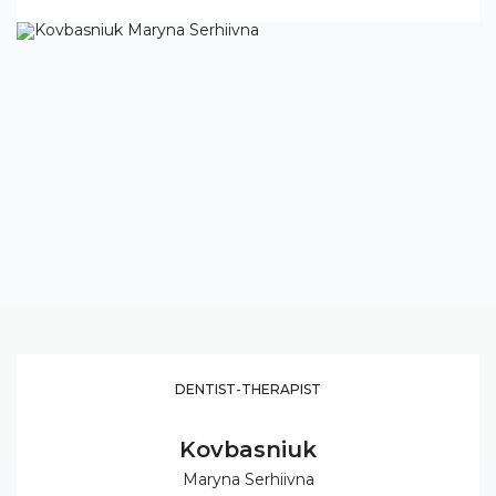
DENTIST-THERAPIST
Kovbasniuk
Maryna Serhiivna