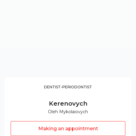
DENTIST-PERIODONTIST
Kerenovych
Oleh Mykolaiovych
Making an appointment