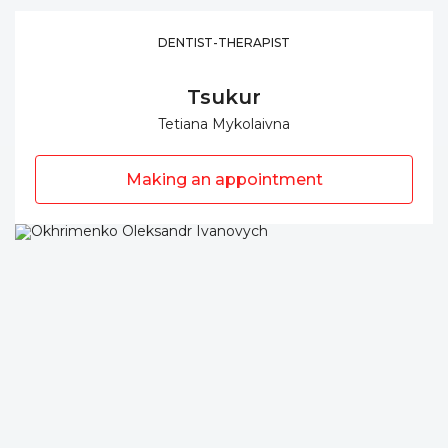
DENTIST-THERAPIST
Tsukur
Tetiana Mykolaivna
Making an appointment