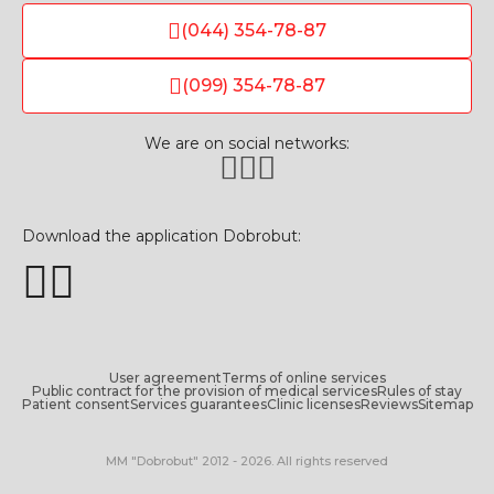
(044) 354-78-87
(099) 354-78-87
We are on social networks:
Download the application Dobrobut:
User agreement
Terms of online services
Public contract for the provision of medical services
Rules of stay
Patient consent
Services guarantees
Clinic licenses
Reviews
Sitemap
MM "Dobrobut" 2012 - 2026. All rights reserved