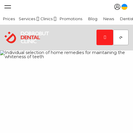
Prices
Services
Clinics
Promotions
Blog
News
Dentis