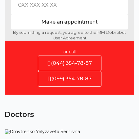
Make an appointment
By submitting a request, you agree to the MM Dobrobut
User Agreement
or call
(044) 354-78-87
(099) 354-78-87
Doctors