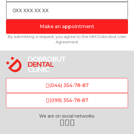
Make an appointment
By submitting a request, you agree to the MM Dobrobut User
Agreement
(044) 354-78-87
(099) 354-78-87
We are on social networks: