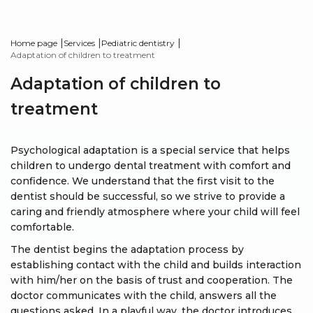
|
|
|
Home page
Services
Pediatric dentistry
Adaptation of children to treatment
Adaptation of children to
treatment
Psychological adaptation is a special service that helps
children to undergo dental treatment with comfort and
confidence. We understand that the first visit to the
dentist should be successful, so we strive to provide a
caring and friendly atmosphere where your child will feel
comfortable.
The dentist begins the adaptation process by
establishing contact with the child and builds interaction
with him/her on the basis of trust and cooperation. The
doctor communicates with the child, answers all the
questions asked. In a playful way, the doctor introduces