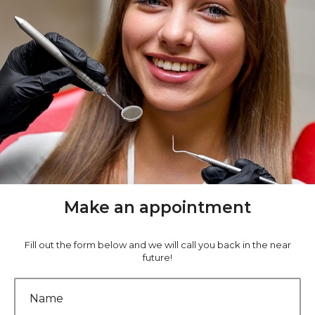
Make an appointment
Fill out the form below and we will call you back in the near
future!