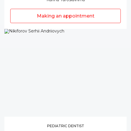
Making an appointment
PEDIATRIC DENTIST