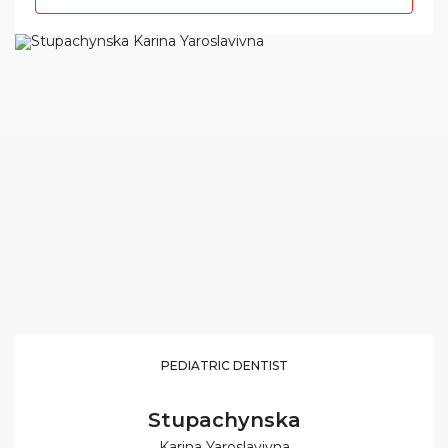
PEDIATRIC DENTIST
Stupachynska
Karina Yaroslavivna