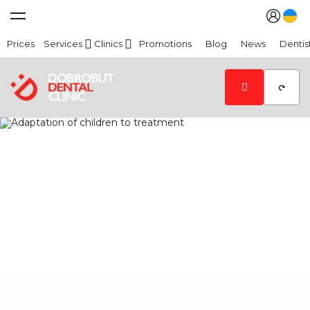
Prices
Services
Clinics
Promotions
Blog
News
Dentis