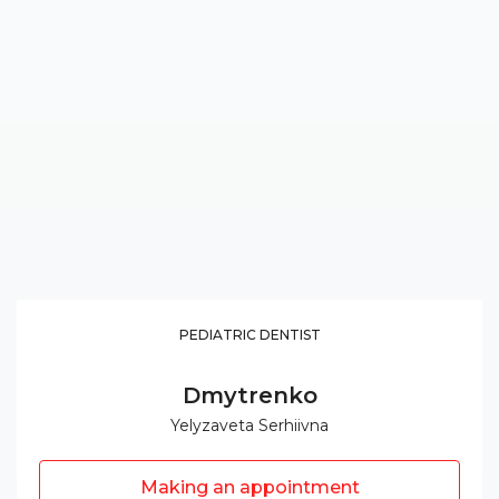
PEDIATRIC DENTIST
Dmytrenko
Yelyzaveta Serhiivna
Making an appointment