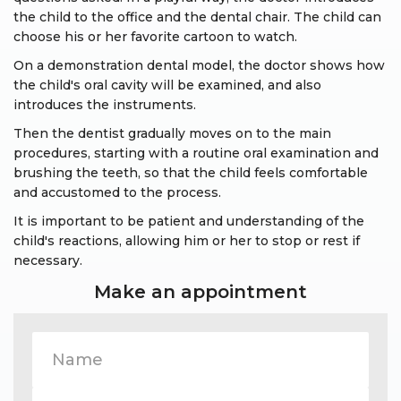
the child to the office and the dental chair. The child can
choose his or her favorite cartoon to watch.
On a demonstration dental model, the doctor shows how
the child's oral cavity will be examined, and also
introduces the instruments.
Then the dentist gradually moves on to the main
procedures, starting with a routine oral examination and
brushing the teeth, so that the child feels comfortable
and accustomed to the process.
It is important to be patient and understanding of the
child's reactions, allowing him or her to stop or rest if
necessary.
Make an appointment