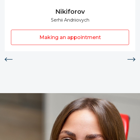
Nikiforov
Serhii Andriiovych
Making an appointment