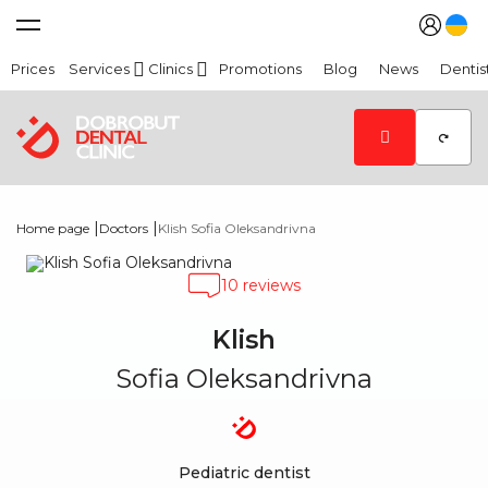
Prices
Services
Clinics
Promotions
Blog
News
Dentis
|
|
Home page
Doctors
Klish Sofia Oleksandrivna
10 reviews
Klish
Sofia Oleksandrivna
Pediatric dentist