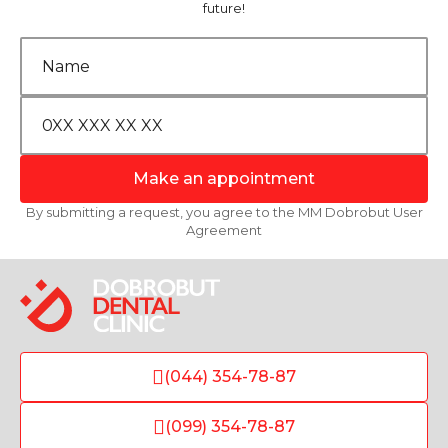
future!
Make an appointment
By submitting a request, you agree to the MM Dobrobut User
Agreement
(044) 354-78-87
(099) 354-78-87