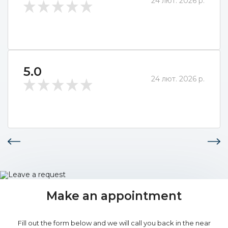
24 лют. 2026 р.
5.0
24 лют. 2026 р.
Make an appointment
Fill out the form below and we will call you back in the near