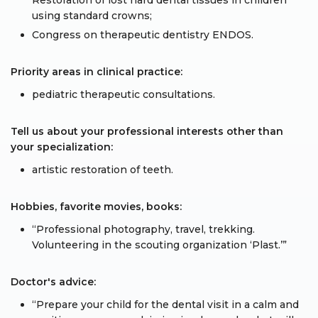
Restoration of lost hard dental tissues in children
using standard crowns;
Congress on therapeutic dentistry ENDOS.
Priority areas in clinical practice:
pediatric therapeutic consultations.
Tell us about your professional interests other than
your specialization:
artistic restoration of teeth.
Hobbies, favorite movies, books:
“Professional photography, travel, trekking.
Volunteering in the scouting organization ‘Plast.’”
Doctor's advice:
“Prepare your child for the dental visit in a calm and