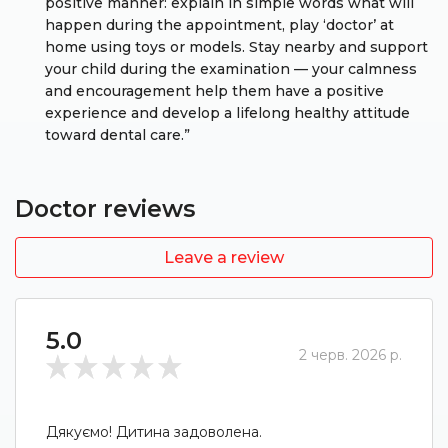
positive manner: explain in simple words what will
happen during the appointment, play ‘doctor’ at
home using toys or models. Stay nearby and support
your child during the examination — your calmness
and encouragement help them have a positive
experience and develop a lifelong healthy attitude
toward dental care.”
Doctor reviews
Leave a review
5.0
2 черв. 2026 р.
Дякуємо! Дитина задоволена.