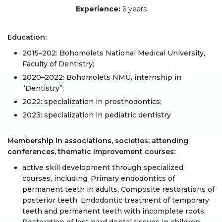
Experience:
6 years
Education:
2015–202: Bohomolets National Medical University,
Faculty of Dentistry;
2020–2022: Bohomolets NMU, internship in
“Dentistry”;
2022: specialization in prosthodontics;
2023: specialization in pediatric dentistry
Membership in associations, societies; attending
conferences, thematic improvement courses:
active skill development through specialized
courses, including: Primary endodontics of
permanent teeth in adults, Composite restorations of
posterior teeth, Endodontic treatment of temporary
teeth and permanent teeth with incomplete roots,