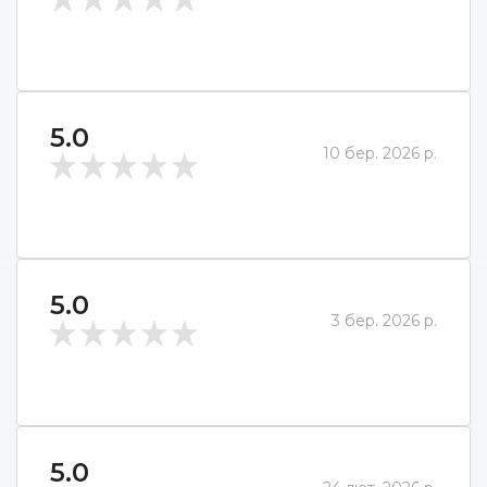
5.0
10 бер. 2026 р.
5.0
3 бер. 2026 р.
5.0