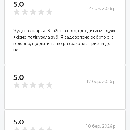
5.0
27 січ. 2026 р.
Чудова лікарка. Знайшла підхід до дитини і дуже
якісно полікувала зуб. Я задоволена роботою, а
головне, що дитина ще раз захотіла прийти до
неї.
5.0
17 бер. 2026 р.
5.0
10 бер. 2026 р.