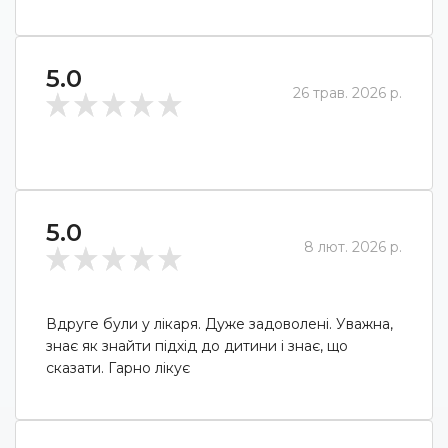
5.0
26 трав. 2026 р.
5.0
8 лют. 2026 р.
Вдруге були у лікаря. Дуже задоволені. Уважна,
знає як знайти підхід до дитини і знає, що
сказати. Гарно лікує